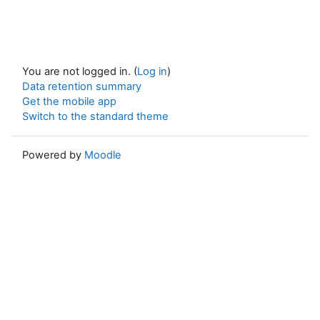
You are not logged in. (
Log in
)
Data retention summary
Get the mobile app
Switch to the standard theme
Powered by
Moodle