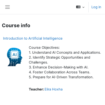
Skip to main content
Log in
Side panel
Course info
Introduction to Artificial Intelligence
Course Objectives:
1. Understand AI Concepts and Applications.
2. Identify Strategic Opportunities and
Challenges.
3. Enhance Decision-Making with AI.
4. Foster Collaboration Across Teams.
5. Prepare for AI-Driven Transformation.
Teacher:
Elira Hoxha