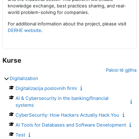
knowledge exchange, best practices sharing, and real-
world problem-solving for companies.
For additional information about the project, please visit
DERHE website
.
Kurse
Palosi të gjitha
Digitalization
Digitalizacija poslovnih firmi
AI & Cybersecurity in the banking/financial
systems
CyberSecurity: How Hackers Actually Hack You
AI Tools for Databases and Software Development
Test