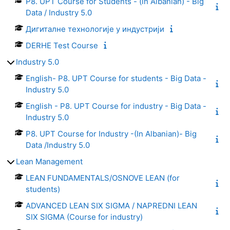
P8. UPT Course for Students - (in Albanian) - Big
Data / Industry 5.0
Дигиталне технологије у индустрији
DERHE Test Course
Industry 5.0
English- P8. UPT Course for students - Big Data -
Industry 5.0
English - P8. UPT Course for industry - Big Data -
Industry 5.0
P8. UPT Course for Industry -(In Albanian)- Big
Data /Industry 5.0
Lean Management
LEAN FUNDAMENTALS/OSNOVE LEAN (for
students)
ADVANCED LEAN SIX SIGMA / NAPREDNI LEAN
SIX SIGMA (Course for industry)