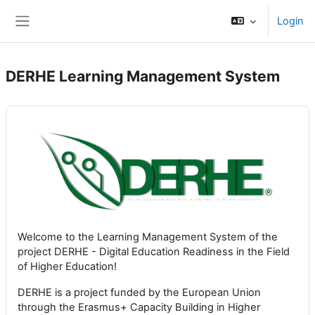
Kalo te përmajtja kryesore
Login
Side panel
DERHE Learning Management System
Welcome to the Learning Management System of the
project DERHE - Digital Education Readiness in the Field
of Higher Education!
DERHE is a project funded by the European Union
through the Erasmus+ Capacity Building in Higher