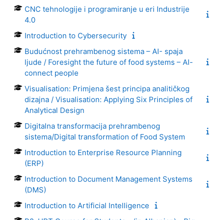
CNC tehnologije i programiranje u eri Industrije
4.0
Introduction to Cybersecurity
Budućnost prehrambenog sistema – AI- spaja
ljude / Foresight the future of food systems – AI-
connect people
Visualisation: Primjena šest principa analitičkog
dizajna / Visualisation: Applying Six Principles of
Analytical Design
Digitalna transformacija prehrambenog
sistema/Digital transformation of Food System
Introduction to Enterprise Resource Planning
(ERP)
Introduction to Document Management Systems
(DMS)
Introduction to Artificial Intelligence