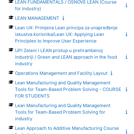
LEAN FUNDAMENTALS / OSNOVE LEAN (Course
for Industry)
LEAN MANAGEMENT
Lean UX: Primjena Lean principa za unapređenje
iskustva korisnika/Lean UX: Applying Lean
Principles to Improve User Experience
UPI Zeleni i LEAN pristup u prehrambenoj
industriji / Green and LEAN approach in the food
industry
Operations Management and Facility Layout
Lean Manufacturing and Quality Management
Tools for Team-Based Problem Solving - COURSE
FOR STUDENTS
Lean Manufacturing and Quality Management
Tools for Team-Based Problem Solving for
industry
Lean Approach to Additive Manufacturing Course