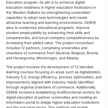
Education program. Its aim is to enhance digital
education readiness in higher education institutions in
the Western Balkans by strengthening universities'
capacities to adopt new technologies and create
attractive teaching and learning environments. DERHE
aims to modernize educational programs, improve
student employability by enhancing their skills and
competencies, and boost company competitiveness by
increasing their added value. The project consortium
includes 12 partners, comprising universities and
chambers of commerce from Slovenia, Belgium, Bosnia
and Herzegovina, Montenegro, and Albania.
The project involves the development of 12 blended
learning courses focusing on areas such as digitalization,
Industry 5.0, energy efficiency, process optimization, and
improvements aligned with industry needs identified
through regional chambers of commerce. Additionally,
DERHE envisions establishing multifunctional centers for
digital education at partner universities and creating an
information portal to bridge higher education institutions
and the industrial sector. This platform will enable