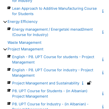
for Industry
Lean Approach to Additive Manufacturing Course
for Students
Energy Efficiency
Energy management / Energetski menadžment
(Course for Industry)
Waste Management
Project Management
English - P8. UPT Course for students - Project
Management
English - P8. UPT Course for industry - Project
Management
Project Management and Sustainability
P8. UPT Course for Students - (in Albanian)
Project Management
P8. UPT Course for Industry - (in Albanian) -