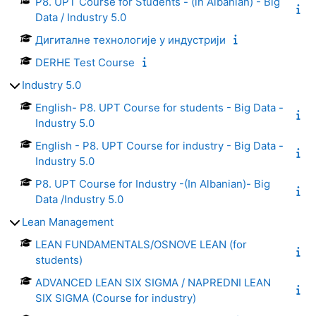
P8. UPT Course for Students - (in Albanian) - Big
Data / Industry 5.0
Дигиталне технологије у индустрији
DERHE Test Course
Industry 5.0
English- P8. UPT Course for students - Big Data -
Industry 5.0
English - P8. UPT Course for industry - Big Data -
Industry 5.0
P8. UPT Course for Industry -(In Albanian)- Big
Data /Industry 5.0
Lean Management
LEAN FUNDAMENTALS/OSNOVE LEAN (for
students)
ADVANCED LEAN SIX SIGMA / NAPREDNI LEAN
SIX SIGMA (Course for industry)