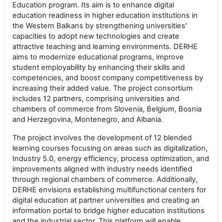
Education program. Its aim is to enhance digital
education readiness in higher education institutions in
the Western Balkans by strengthening universities'
capacities to adopt new technologies and create
attractive teaching and learning environments. DERHE
aims to modernize educational programs, improve
student employability by enhancing their skills and
competencies, and boost company competitiveness by
increasing their added value. The project consortium
includes 12 partners, comprising universities and
chambers of commerce from Slovenia, Belgium, Bosnia
and Herzegovina, Montenegro, and Albania.
The project involves the development of 12 blended
learning courses focusing on areas such as digitalization,
Industry 5.0, energy efficiency, process optimization, and
improvements aligned with industry needs identified
through regional chambers of commerce. Additionally,
DERHE envisions establishing multifunctional centers for
digital education at partner universities and creating an
information portal to bridge higher education institutions
and the industrial sector. This platform will enable