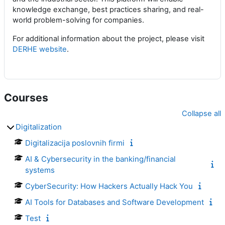
knowledge exchange, best practices sharing, and real-
world problem-solving for companies.
For additional information about the project, please visit
DERHE website
.
Courses
Collapse all
Digitalization
Digitalizacija poslovnih firmi
AI & Cybersecurity in the banking/financial
systems
CyberSecurity: How Hackers Actually Hack You
AI Tools for Databases and Software Development
Test