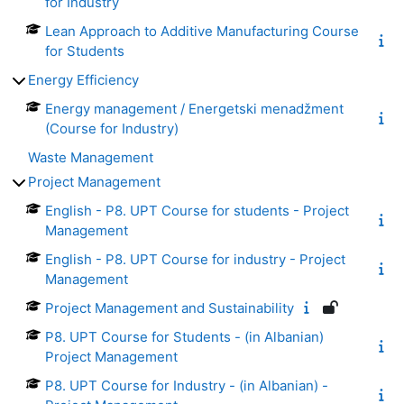
for Industry
Lean Approach to Additive Manufacturing Course
for Students
Energy Efficiency
Energy management / Energetski menadžment
(Course for Industry)
Waste Management
Project Management
English - P8. UPT Course for students - Project
Management
English - P8. UPT Course for industry - Project
Management
Project Management and Sustainability
P8. UPT Course for Students - (in Albanian)
Project Management
P8. UPT Course for Industry - (in Albanian) -