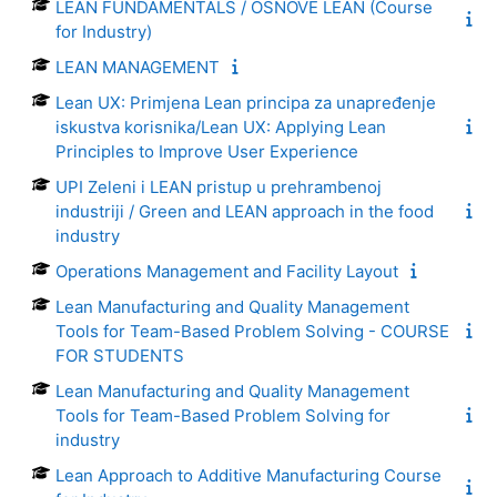
LEAN FUNDAMENTALS / OSNOVE LEAN (Course
for Industry)
LEAN MANAGEMENT
Lean UX: Primjena Lean principa za unapređenje
iskustva korisnika/Lean UX: Applying Lean
Principles to Improve User Experience
UPI Zeleni i LEAN pristup u prehrambenoj
industriji / Green and LEAN approach in the food
industry
Operations Management and Facility Layout
Lean Manufacturing and Quality Management
Tools for Team-Based Problem Solving - COURSE
FOR STUDENTS
Lean Manufacturing and Quality Management
Tools for Team-Based Problem Solving for
industry
Lean Approach to Additive Manufacturing Course