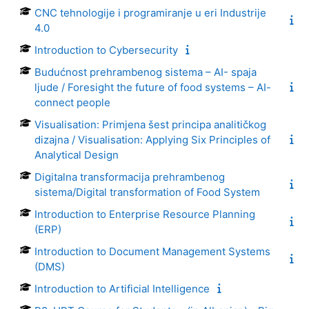
CNC tehnologije i programiranje u eri Industrije
4.0
Introduction to Cybersecurity
Budućnost prehrambenog sistema – AI- spaja
ljude / Foresight the future of food systems – AI-
connect people
Visualisation: Primjena šest principa analitičkog
dizajna / Visualisation: Applying Six Principles of
Analytical Design
Digitalna transformacija prehrambenog
sistema/Digital transformation of Food System
Introduction to Enterprise Resource Planning
(ERP)
Introduction to Document Management Systems
(DMS)
Introduction to Artificial Intelligence