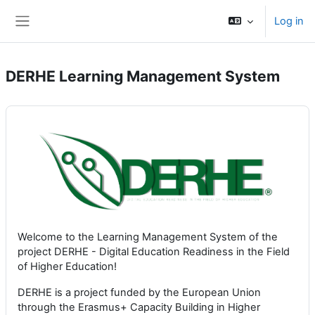
Skip to main content
Log in
Side panel
DERHE Learning Management System
Welcome to the Learning Management System of the
project DERHE - Digital Education Readiness in the Field
of Higher Education!
DERHE is a project funded by the European Union
through the Erasmus+ Capacity Building in Higher